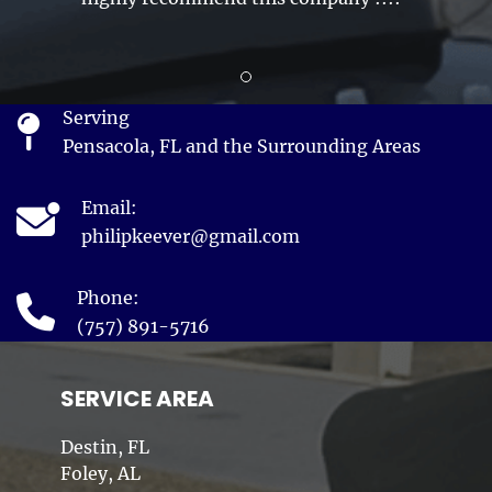
Review slide 1
Serving
Pensacola, FL and the Surrounding Areas
Email:
philipkeever@gmail.com
Phone:
(757) 891-5716
SERVICE AREA
Destin, FL
Foley, AL