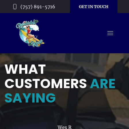
(757) 891-5716
GET IN TOUCH
WHAT
CUSTOMERS
ARE
SAYING
Wes R