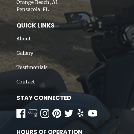
Orange Beach, AL
Pensacola, FL
QUICK LINKS
About
Gallery
Testimonials
Contact
STAY CONNECTED
HOURS OF OPERATION