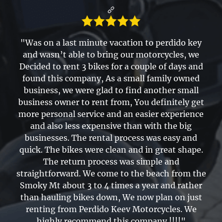
"Was on a last minute vacation to perdido key
and wasn’t able to bring our motorcycles, we
Decided to rent 3 bikes for a couple of days and
found this company, As a small family owned
business, we were glad to find another small
business owner to rent from, You definitely get
more personal service and an easier experience
and also less expensive than with the big
businesses. The rental process was easy and
quick. The bikes were clean and in great shape.
The return process was simple and
straightforward. We come to the beach from the
Smoky Mt about 3 to 4 times a year and rather
than hauling bikes down, We now plan on just
renting from Perdido Keev Motorcycles. We
highly recommend this company !!!!"